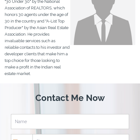
"30 Under 30" by the National
Association of REALTORS, which
honors 30 agents under the age of
30 in the country and "A-List Top
Producer" by the Asian Real Estate
Association. He provides
invaluable services such as
reliable contacts to his investor and
developer clients that make him a
top choice for those looking to
make a profit in the Indian real
estate market.
Contact Me Now