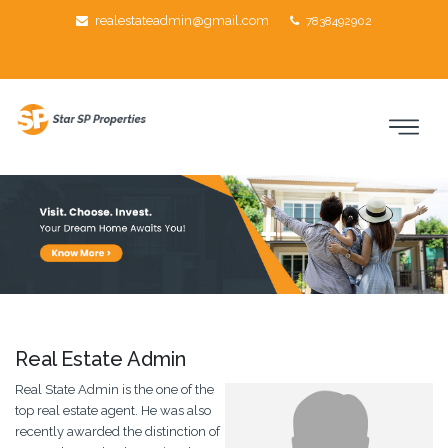
realestateadmin@gmail.com
7838492902
About Us
Real Estate Admin
Real State Admin is the one of the
top real estate agent. He was also
recently awarded the distinction of