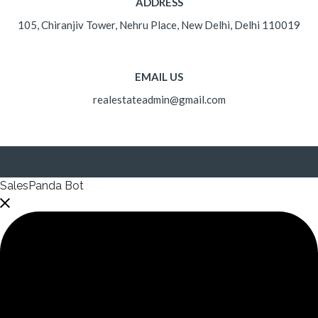
ADDRESS
105, Chiranjiv Tower, Nehru Place, New Delhi, Delhi 110019
EMAIL US
realestateadmin@gmail.com
SalesPanda Bot