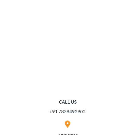
CALL US
+91 7838492902