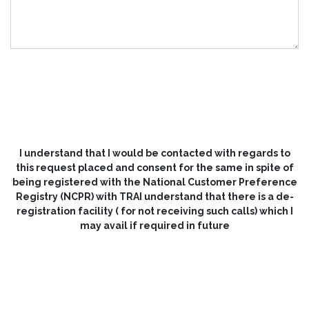
SUBMIT NOW
I understand that I would be contacted with regards to
this request placed and consent for the same in spite of
being registered with the National Customer Preference
Registry (NCPR) with TRAI understand that there is a de-
registration facility ( for not receiving such calls) which I
may avail if required in future