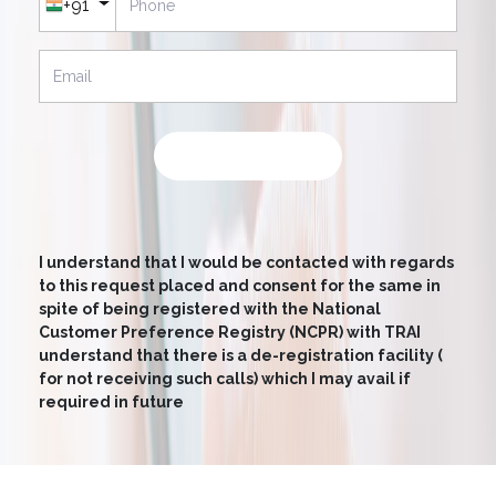
+91
SUBMIT NOW
I understand that I would be contacted with regards
to this request placed and consent for the same in
spite of being registered with the National
Customer Preference Registry (NCPR) with TRAI
understand that there is a de-registration facility (
for not receiving such calls) which I may avail if
required in future