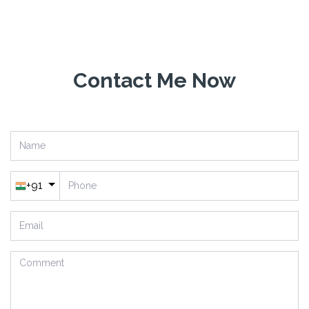
Have Question?
Contact Me Now
+91