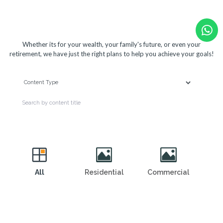
View our solutions below
Whether its for your wealth, your family's future, or even your
retirement, we have just the right plans to help you achieve your goals!
All
Residential
Commercial